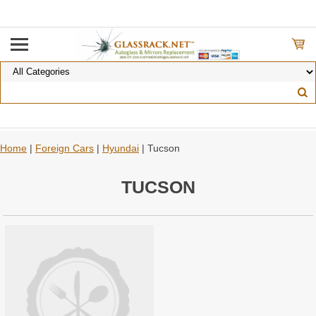
Home
|
Foreign Cars
|
Hyundai
| Tucson
TUCSON