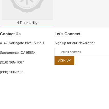
4 Door Utility
Contact Us
Let's Connect
4147 Northgate Blvd, Suite 1
Sign up for our Newsletter
Sacramento, CA 95834
(916) 965-7067
(888) 200-3511