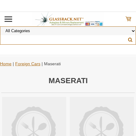
Home
|
Foreign Cars
| Maserati
MASERATI