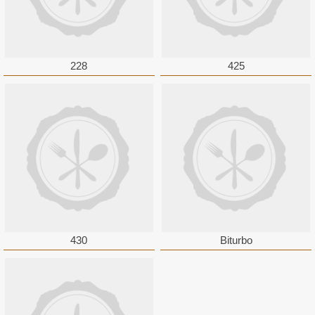
228
425
430
Biturbo