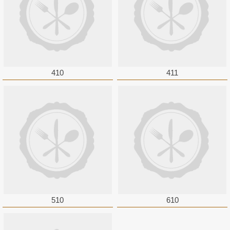
410
411
510
610