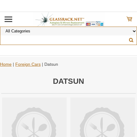
Home
|
Foreign Cars
| Datsun
DATSUN