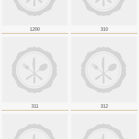
1200
310
311
312