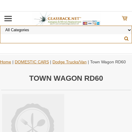
Home
|
DOMESTIC CARS
|
Dodge Trucks/Van
| Town Wagon RD60
TOWN WAGON RD60