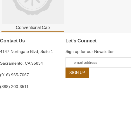
Conventional Cab
Contact Us
Let's Connect
4147 Northgate Blvd, Suite 1
Sign up for our Newsletter
Sacramento, CA 95834
(916) 965-7067
(888) 200-3511