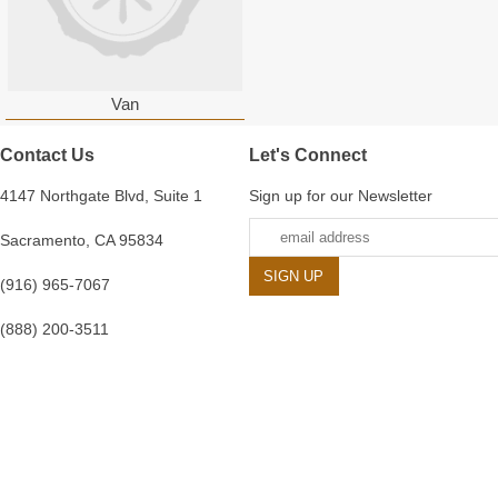
Van
Contact Us
Let's Connect
4147 Northgate Blvd, Suite 1
Sign up for our Newsletter
Sacramento, CA 95834
(916) 965-7067
(888) 200-3511