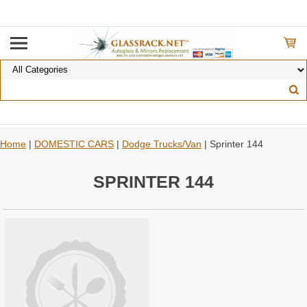
Home
|
DOMESTIC CARS
|
Dodge Trucks/Van
| Sprinter 144
SPRINTER 144