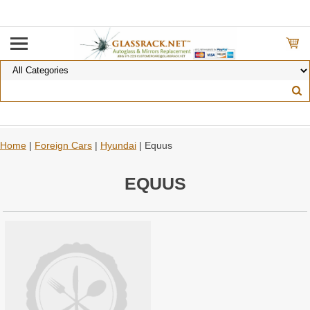
Home
|
Foreign Cars
|
Hyundai
| Equus
EQUUS