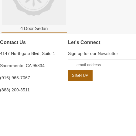
4 Door Sedan
Contact Us
Let's Connect
4147 Northgate Blvd, Suite 1
Sign up for our Newsletter
Sacramento, CA 95834
(916) 965-7067
(888) 200-3511