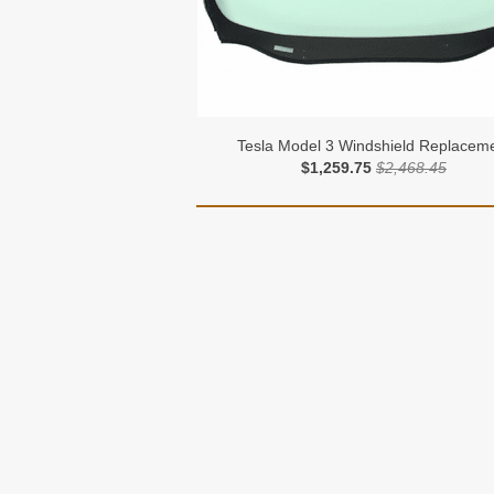
Tesla Model 3 Windshield Replacem
$1,259.75
$2,468.45