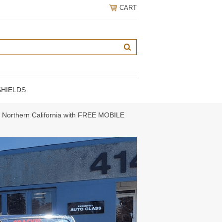
CART
HIELDS
ng Northern California with FREE MOBILE