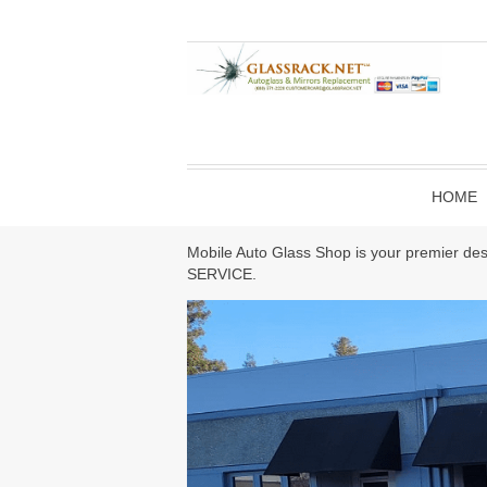
HOME
Mobile Auto Glass Shop is your premier des
SERVICE.