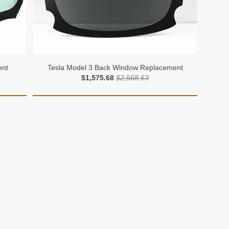
ent
Tesla Model 3 Back Window Replacement
$1,575.68
$2,568.63