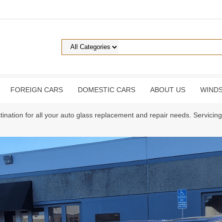
FOREIGN CARS
DOMESTIC CARS
ABOUT US
WINDS
tination for all your auto glass replacement and repair needs. Servici