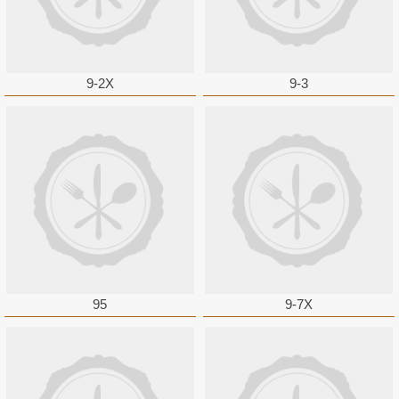
9-2X
9-3
95
9-7X