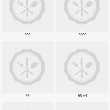
900
9000
95
95 V4