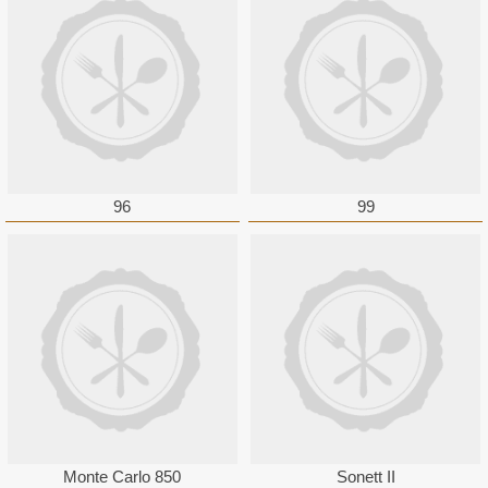
96
99
Monte Carlo 850
Sonett II