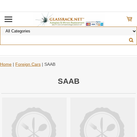
Home
|
Foreign Cars
| SAAB
SAAB