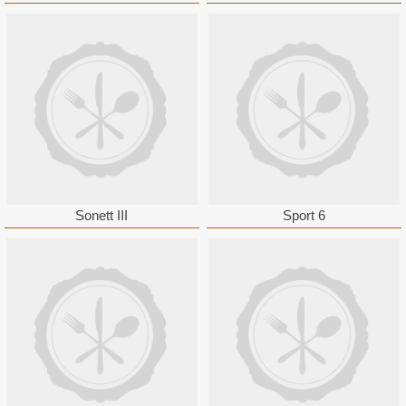
Sonett III
Sport 6