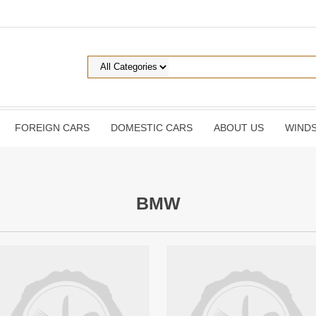
FOREIGN CARS
DOMESTIC CARS
ABOUT US
WINDS
BMW