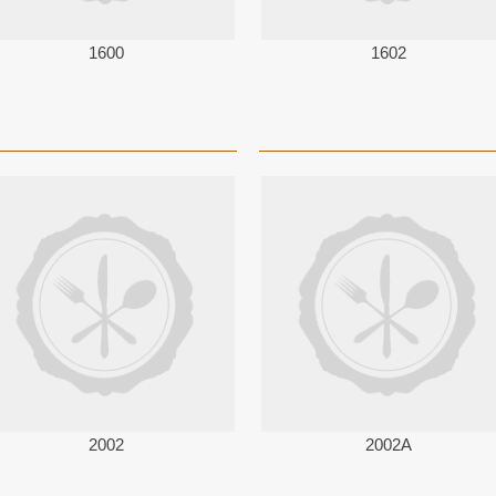
1600
1602
2002
2002A