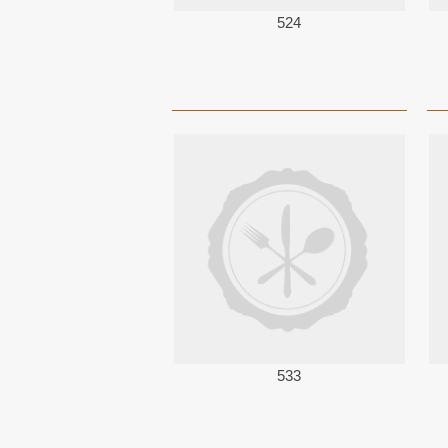
524
533