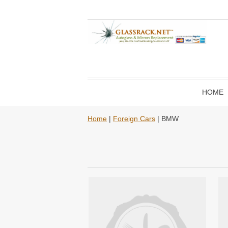
HOME
Home
|
Foreign Cars
| BMW