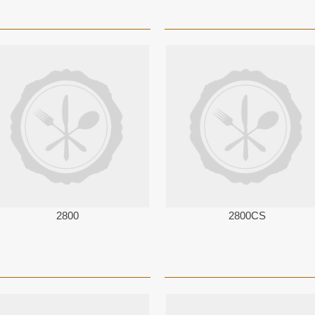
2800
2800CS