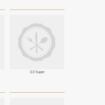
3.0 Super