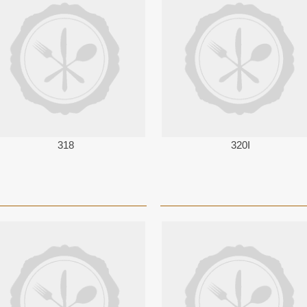
318
320I