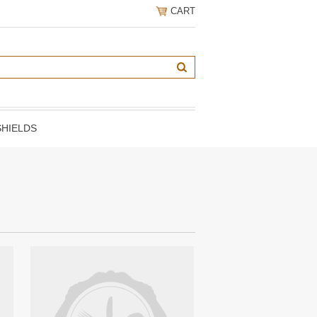
CART
HIELDS