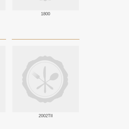
1800
2002TII