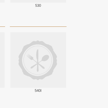
530
540I