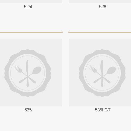
525I
528
535
535I GT