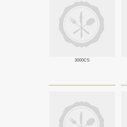
3000CS