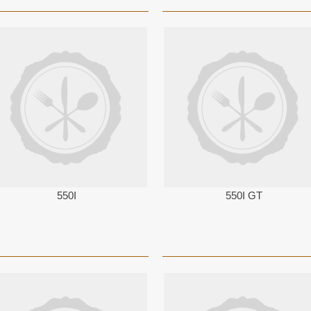
550I
550I GT