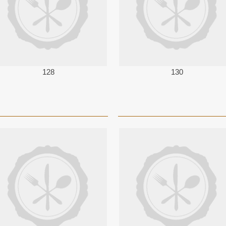
128
130