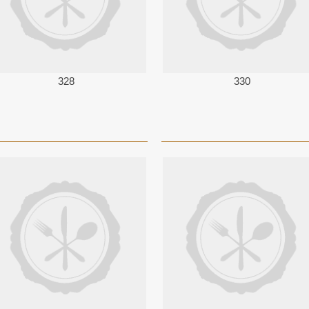
328
330