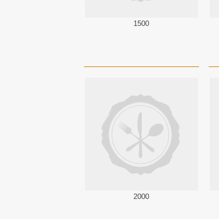
1500
2000